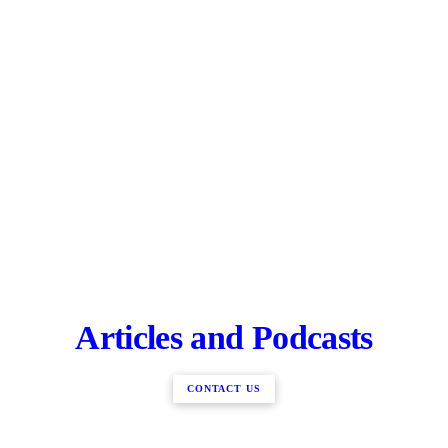
Articles and Podcasts
CONTACT US