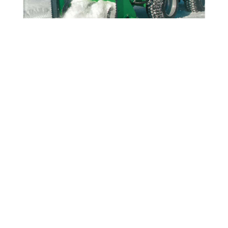
MONEY WELL SPENT