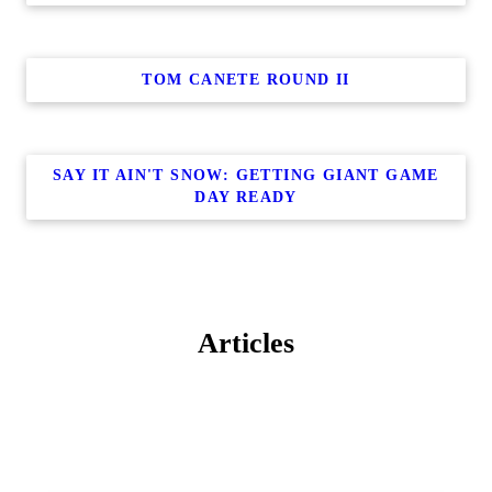
TOM CANETE ROUND II
SAY IT AIN'T SNOW: GETTING GIANT GAME
DAY READY
Articles