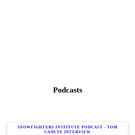
Podcasts
SNOWFIGHTERS INSTITUTE PODCAST - TOM
CANETE INTERVIEW