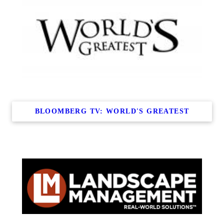
BLOOMBERG TV: WORLD'S GREATEST