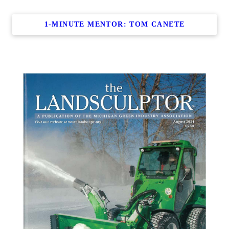
1-MINUTE MENTOR: TOM CANETE