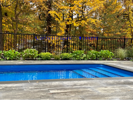
(973) 616-LAWN
CANETE