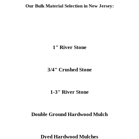
Our Bulk Material Selection in New Jersey:
1" River Stone
3/4" Crushed Stone
1-3" River Stone
Double Ground Hardwood Mulch
Dyed Hardwood Mulches