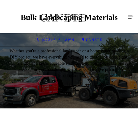
Bulk Landscaping Materials
(973) 616-LAWN
CANETE
Whether you're a professional landscaper or a homeowner tackling a
DIY project, we have everything you need to get the job done right.
Our friendly and knowledgeable staff can help you choose the perfect
materials for your needs, and we offer competitive pricing on
truckload quantities.