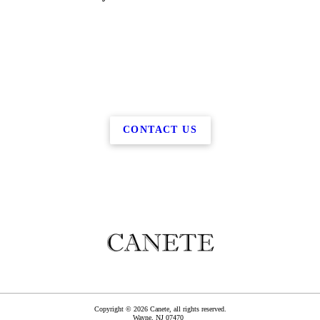
CONTACT US
Copyright © 2026 Canete, all rights reserved.
Wayne
,
NJ
07470